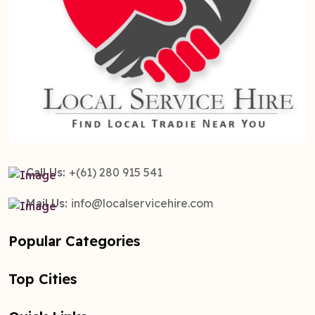
Call Us:
+(61) 280 915 541
Mail Us:
info@localservicehire.com
Popular Categories
Top Cities