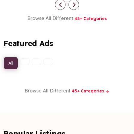
Browse All Different
45+ Categories
Featured Ads
All
Browse All Different
45+ Categories
Popular Listings