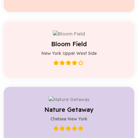
Bloom Field
New York Upper West Side
Nature Getaway
Chelsea New York