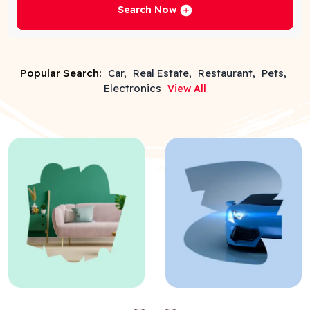
Search Now
Popular Search:
Car,
Real Estate,
Restaurant,
Pets,
Electronics
View All