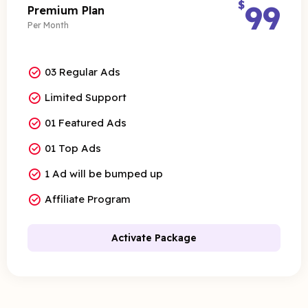
$
99
Premium Plan
Per Month
03 Regular Ads
Limited Support
01 Featured Ads
01 Top Ads
1 Ad will be bumped up
Affiliate Program
Activate Package