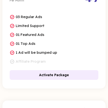
Per Month
03 Regular Ads
Limited Support
01 Featured Ads
01 Top Ads
1 Ad will be bumped up
Affiliate Program
Activate Package