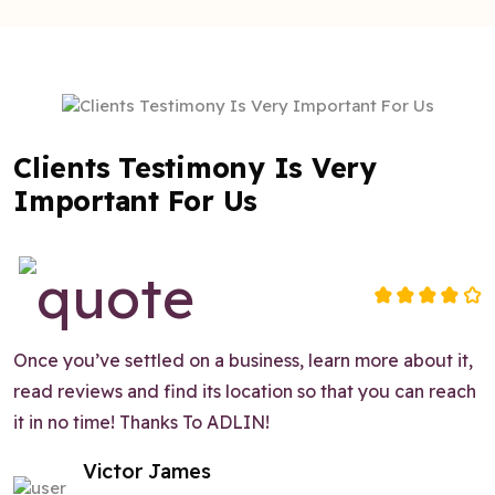
Clients Testimony Is Very
Important For Us
Once you’ve settled on a business, learn more about it,
read reviews and find its location so that you can reach
it in no time! Thanks To ADLIN!
Victor James