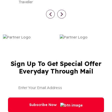
Traveller
Sign Up To Get Special Offer
Everyday Through Mail
Subscribe Now