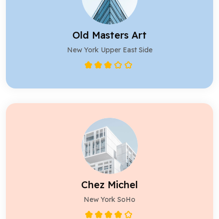
Old Masters Art
New York Upper East Side
Chez Michel
New York SoHo