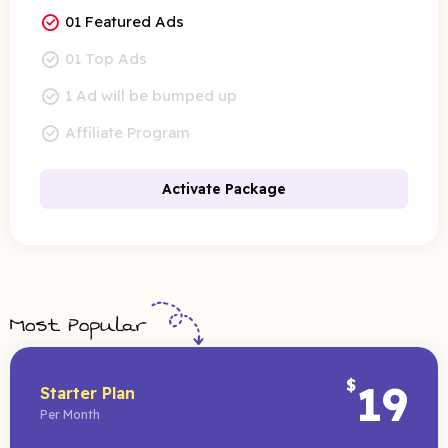
01 Featured Ads
01 Top Ads
1 Ad will be bumped up
Affiliate Program
Activate Package
$
19
Starter Plan
Per Month