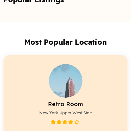
Most Popular Location
Retro Room
New York Upper West Side