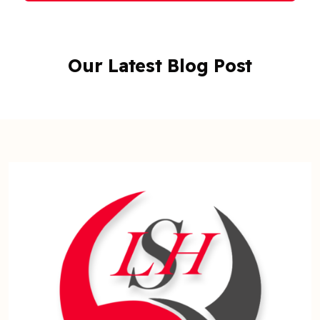
Our Latest Blog Post