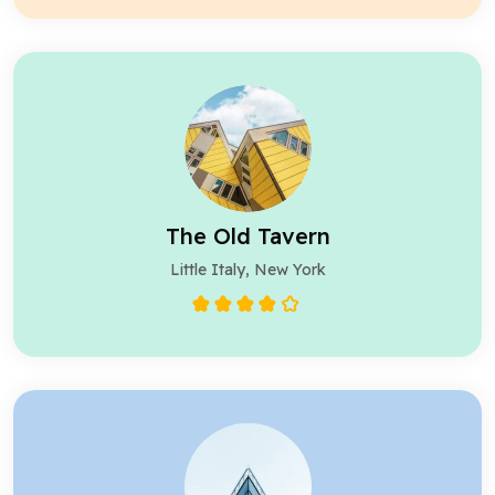
The Old Tavern
Little Italy, New York