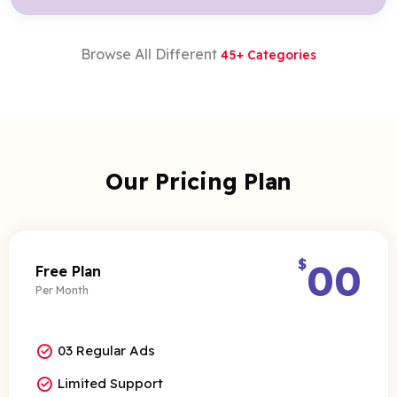
Browse All Different
45+ Categories
Our Pricing Plan
$
00
Free Plan
Per Month
03 Regular Ads
Limited Support