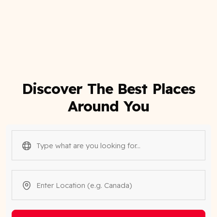
Discover The Best Places
Around You