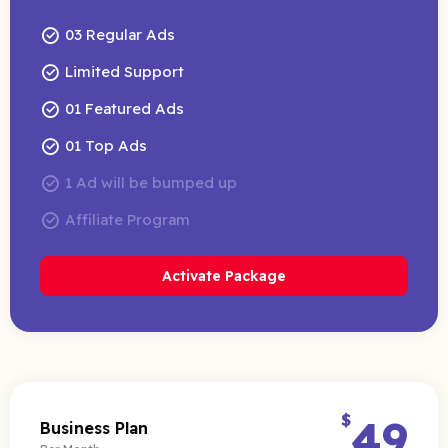
03 Regular Ads
Limited Support
01 Featured Ads
01 Top Ads
1 Ad will be bumped up
Affiliate Program
Activate Package
$
49
Business Plan